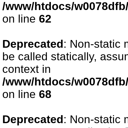
/www/htdocs/w0078dfb/
on line
62
Deprecated
: Non-static
be called statically, ass
context in
/www/htdocs/w0078dfb/
on line
68
Deprecated
: Non-static