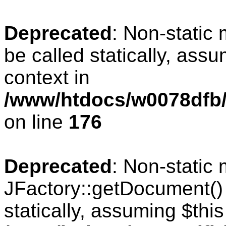
Deprecated
: Non-static
be called statically, ass
context in
/www/htdocs/w0078dfb/c
on line
176
Deprecated
: Non-static
JFactory::getDocument() 
statically, assuming $thi