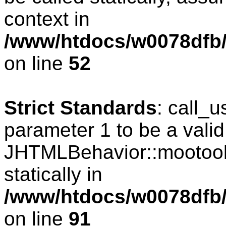
context in
/www/htdocs/w0078dfb/
on line
52
Strict Standards
: call_
parameter 1 to be a valid
JHTMLBehavior::mootools
statically in
/www/htdocs/w0078dfb/c
on line
91