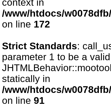
context in
/www/htdocs/w0078dfb/c
on line
172
Strict Standards
: call_
parameter 1 to be a valid
JHTMLBehavior::mootools
statically in
/www/htdocs/w0078dfb/c
on line
91