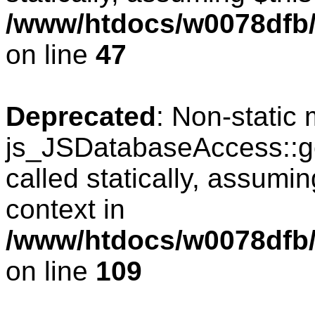
/www/htdocs/w0078dfb/
on line
47
Deprecated
: Non-static
js_JSDatabaseAccess::ge
called statically, assumi
context in
/www/htdocs/w0078dfb/
on line
109