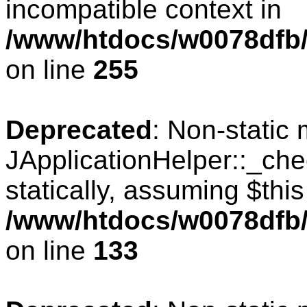
incompatible context in
/www/htdocs/w0078dfb/
on line
255
Deprecated
: Non-static
JApplicationHelper::_che
statically, assuming $thi
/www/htdocs/w0078dfb/c
on line
133