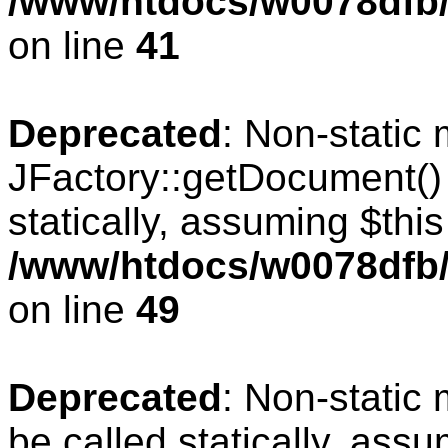
/www/htdocs/w0078dfb/
on line
41
Deprecated
: Non-static
JFactory::getDocument() 
statically, assuming $thi
/www/htdocs/w0078dfb/
on line
49
Deprecated
: Non-static
be called statically, ass