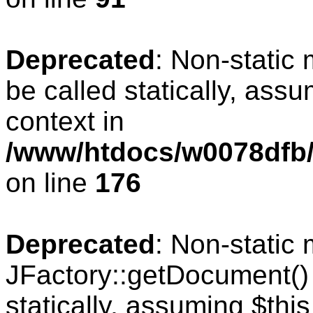
Deprecated
: Non-static
be called statically, ass
context in
/www/htdocs/w0078dfb/c
on line
176
Deprecated
: Non-static
JFactory::getDocument() 
statically, assuming $thi