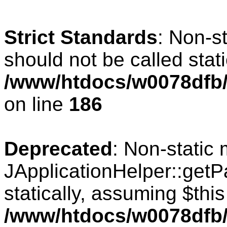
Strict Standards
: Non-s
should not be called stati
/www/htdocs/w0078dfb/c
on line
186
Deprecated
: Non-static
JApplicationHelper::getPa
statically, assuming $thi
/www/htdocs/w0078dfb/c