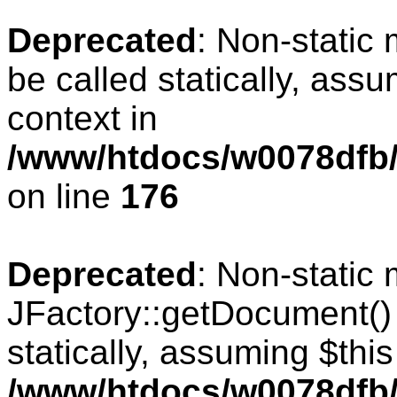
Deprecated
: Non-static
be called statically, ass
context in
/www/htdocs/w0078dfb/c
on line
176
Deprecated
: Non-static
JFactory::getDocument() 
statically, assuming $thi
/www/htdocs/w0078dfb/c