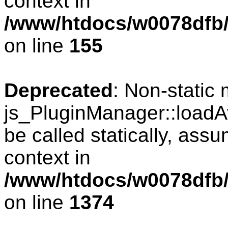
context in
/www/htdocs/w0078dfb/
on line
155
Deprecated
: Non-static
js_PluginManager::loadAv
be called statically, ass
context in
/www/htdocs/w0078dfb/
on line
1374