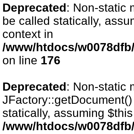
Deprecated
: Non-static
be called statically, ass
context in
/www/htdocs/w0078dfb/c
on line
176
Deprecated
: Non-static
JFactory::getDocument() 
statically, assuming $thi
/www/htdocs/w0078dfb/c