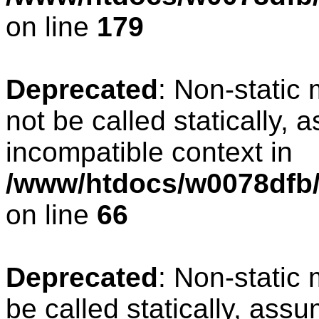
on line
179
Deprecated
: Non-static
not be called statically, 
incompatible context in
/www/htdocs/w0078dfb/
on line
66
Deprecated
: Non-static
be called statically, ass