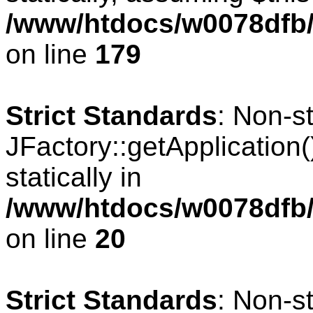
/www/htdocs/w0078dfb/c
on line
179
Strict Standards
: Non-s
JFactory::getApplication(
statically in
/www/htdocs/w0078dfb/
on line
20
Strict Standards
: Non-s