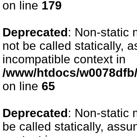
on line
179
Deprecated
: Non-static
not be called statically, 
incompatible context in
/www/htdocs/w0078dfb/
on line
65
Deprecated
: Non-static
be called statically, ass