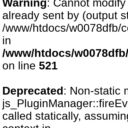
Warning
: Cannot modify
already sent by (output s
/www/htdocs/w0078dfb/co
in
/www/htdocs/w0078dfb/
on line
521
Deprecated
: Non-static
js_PluginManager::fireEv
called statically, assumi