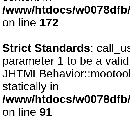
/www/htdocs/w0078dfb/c
on line
172
Strict Standards
: call_
parameter 1 to be a valid
JHTMLBehavior::mootools
statically in
/www/htdocs/w0078dfb/c
on line
91