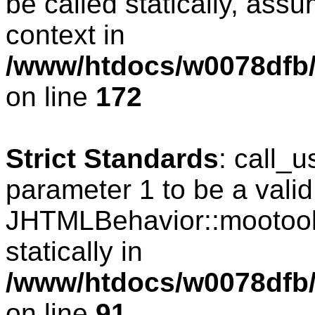
be called statically, ass
context in
/www/htdocs/w0078dfb/c
on line
172
Strict Standards
: call_
parameter 1 to be a valid
JHTMLBehavior::mootools
statically in
/www/htdocs/w0078dfb/c
on line
91