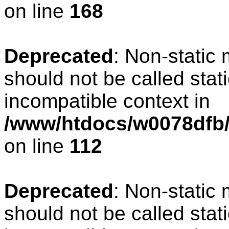
on line
168
Deprecated
: Non-static
should not be called stat
incompatible context in
/www/htdocs/w0078dfb/c
on line
112
Deprecated
: Non-static
should not be called stat