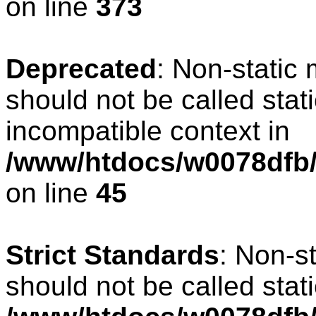
on line
373
Deprecated
: Non-static 
should not be called stat
incompatible context in
/www/htdocs/w0078dfb/c
on line
45
Strict Standards
: Non-s
should not be called stati