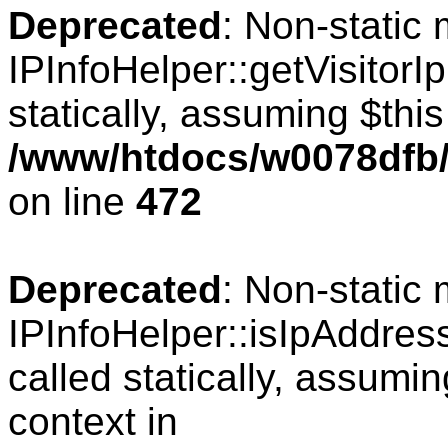
Deprecated
: Non-static
IPInfoHelper::getVisitorIp
statically, assuming $thi
/www/htdocs/w0078dfb/
on line
472
Deprecated
: Non-static
IPInfoHelper::isIpAddres
called statically, assumi
context in