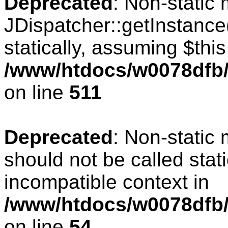
Deprecated
: Non-static
JDispatcher::getInstance(
statically, assuming $thi
/www/htdocs/w0078dfb/c
on line
511
Deprecated
: Non-static
should not be called stat
incompatible context in
/www/htdocs/w0078dfb/
on line
54