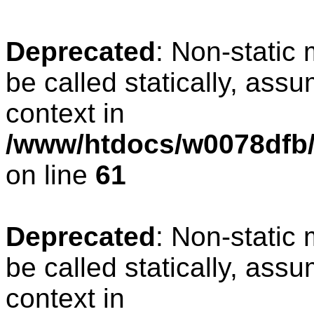
Deprecated
: Non-static
be called statically, ass
context in
/www/htdocs/w0078dfb/
on line
61
Deprecated
: Non-static
be called statically, ass
context in