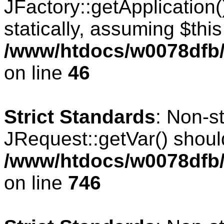
JFactory::getApplication(
statically, assuming $thi
/www/htdocs/w0078dfb/
on line
46
Strict Standards
: Non-s
JRequest::getVar() should
/www/htdocs/w0078dfb/
on line
746