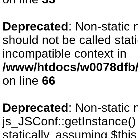
Deprecated
: Non-static
should not be called stat
incompatible context in
/www/htdocs/w0078dfb/
on line
66
Deprecated
: Non-static
js_JSConf::getInstance()
statically, assuming $thi