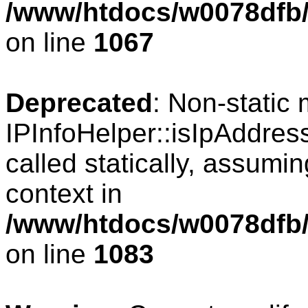
/www/htdocs/w0078dfb/
on line
1067
Deprecated
: Non-static
IPInfoHelper::isIpAddres
called statically, assumi
context in
/www/htdocs/w0078dfb/
on line
1083