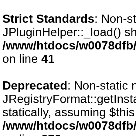
Strict Standards
: Non-s
JPluginHelper::_load() sho
/www/htdocs/w0078dfb/c
on line
41
Deprecated
: Non-static
JRegistryFormat::getInst
statically, assuming $thi
/www/htdocs/w0078dfb/c