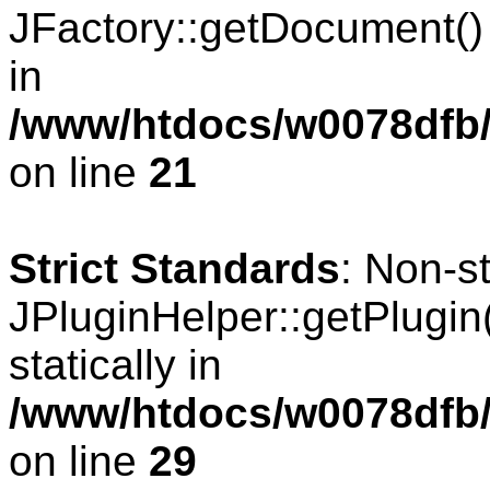
JFactory::getDocument() s
in
/www/htdocs/w0078dfb/
on line
21
Strict Standards
: Non-s
JPluginHelper::getPlugin(
statically in
/www/htdocs/w0078dfb/
on line
29