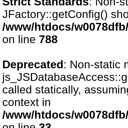
Strict Standards
: Non-s
JFactory::getConfig() shou
/www/htdocs/w0078dfb/
on line
788
Deprecated
: Non-static
js_JSDatabaseAccess::ge
called statically, assumi
context in
/www/htdocs/w0078dfb/
on line
33