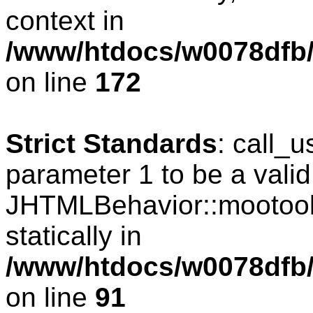
context in
/www/htdocs/w0078dfb/c
on line
172
Strict Standards
: call_
parameter 1 to be a valid
JHTMLBehavior::mootools
statically in
/www/htdocs/w0078dfb/c
on line
91