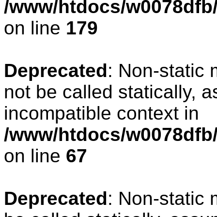
/www/htdocs/w0078dfb/c
on line
179
Deprecated
: Non-static
not be called statically, 
incompatible context in
/www/htdocs/w0078dfb/
on line
67
Deprecated
: Non-static