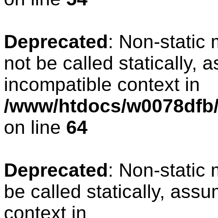
Deprecated
: Non-static
not be called statically, 
incompatible context in
/www/htdocs/w0078dfb/
on line
64
Deprecated
: Non-static
be called statically, ass
context in