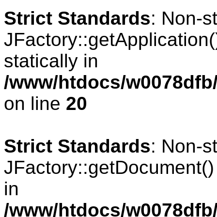
Strict Standards
: Non-s
JFactory::getApplication(
statically in
/www/htdocs/w0078dfb/
on line
20
Strict Standards
: Non-s
JFactory::getDocument() s
in
/www/htdocs/w0078dfb/