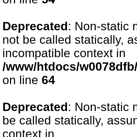
Deprecated
: Non-static
not be called statically, 
incompatible context in
/www/htdocs/w0078dfb/
on line
64
Deprecated
: Non-static
be called statically, ass
context in