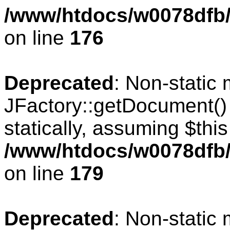
/www/htdocs/w0078dfb/c
on line
176
Deprecated
: Non-static
JFactory::getDocument() 
statically, assuming $thi
/www/htdocs/w0078dfb/c
on line
179
Deprecated
: Non-static