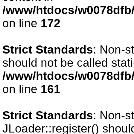
/www/htdocs/w0078dfb/c
on line
172
Strict Standards
: Non-s
should not be called stati
/www/htdocs/w0078dfb/c
on line
161
Strict Standards
: Non-s
JLoader::register() should