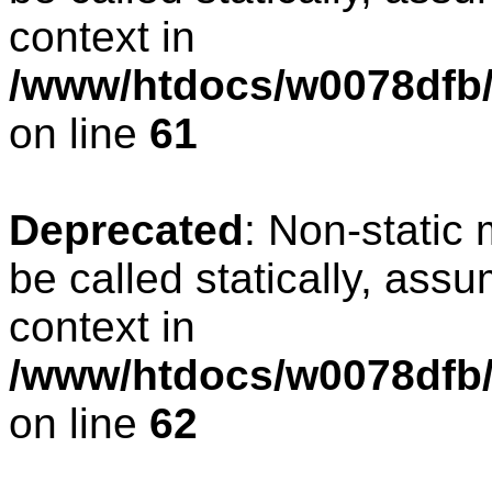
context in
/www/htdocs/w0078dfb/
on line
61
Deprecated
: Non-static
be called statically, ass
context in
/www/htdocs/w0078dfb/
on line
62