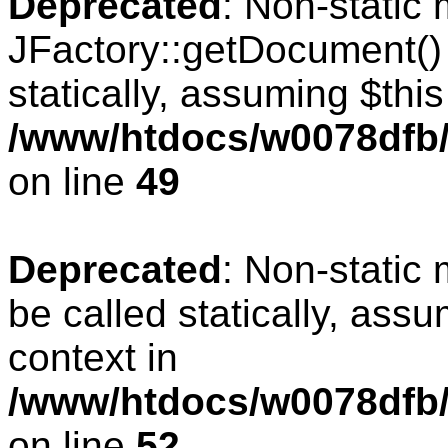
Deprecated
: Non-static
JFactory::getDocument() 
statically, assuming $thi
/www/htdocs/w0078dfb/
on line
49
Deprecated
: Non-static
be called statically, ass
context in
/www/htdocs/w0078dfb/
on line
52