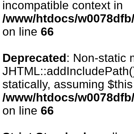
incompatible context in
/www/htdocs/w0078dfb/c
on line
66
Deprecated
: Non-static
JHTML::addIncludePath()
statically, assuming $thi
/www/htdocs/w0078dfb/c
on line
66