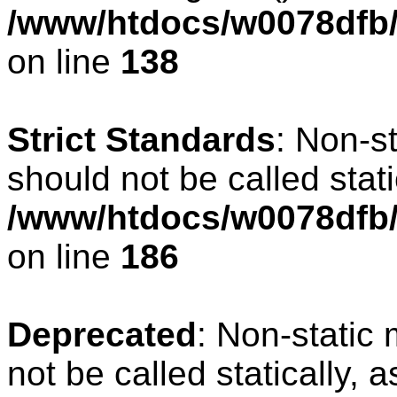
/www/htdocs/w0078dfb/c
on line
138
Strict Standards
: Non-s
should not be called stati
/www/htdocs/w0078dfb/c
on line
186
Deprecated
: Non-static 
not be called statically, 