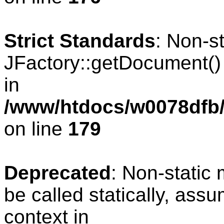
Strict Standards
: Non-s
JFactory::getDocument() s
in
/www/htdocs/w0078dfb/c
on line
179
Deprecated
: Non-static
be called statically, ass
context in