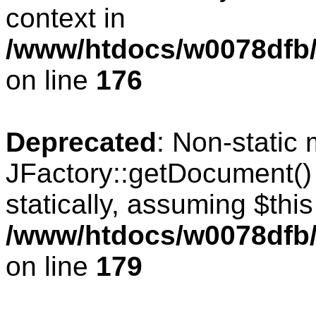
context in
/www/htdocs/w0078dfb/c
on line
176
Deprecated
: Non-static
JFactory::getDocument() 
statically, assuming $thi
/www/htdocs/w0078dfb/c
on line
179