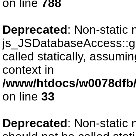
on line
788
Deprecated
: Non-static
js_JSDatabaseAccess::ge
called statically, assumi
context in
/www/htdocs/w0078dfb/
on line
33
Deprecated
: Non-static