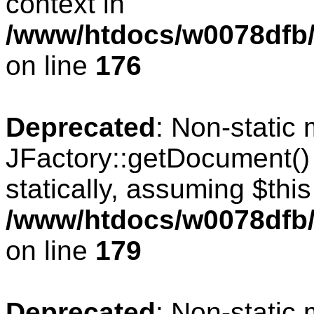
context in
/www/htdocs/w0078dfb/c
on line
176
Deprecated
: Non-static
JFactory::getDocument() 
statically, assuming $thi
/www/htdocs/w0078dfb/c
on line
179
Deprecated
: Non-static