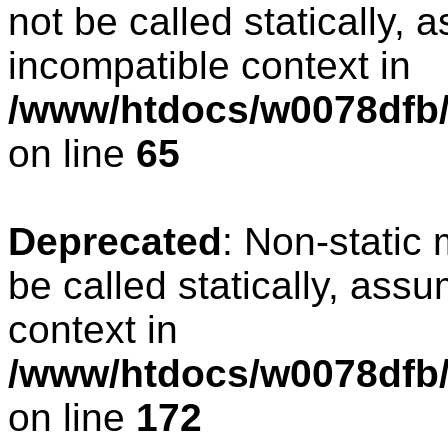
not be called statically, 
incompatible context in
/www/htdocs/w0078dfb/
on line
65
Deprecated
: Non-static
be called statically, ass
context in
/www/htdocs/w0078dfb/c
on line
172