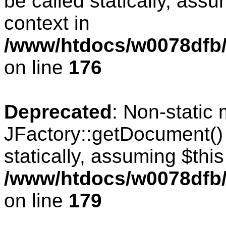
be called statically, ass
context in
/www/htdocs/w0078dfb/c
on line
176
Deprecated
: Non-static
JFactory::getDocument() 
statically, assuming $thi
/www/htdocs/w0078dfb/c
on line
179