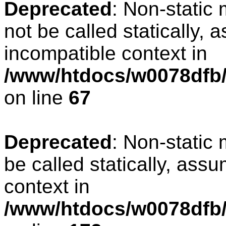
Deprecated
: Non-static
not be called statically, 
incompatible context in
/www/htdocs/w0078dfb/
on line
67
Deprecated
: Non-static
be called statically, ass
context in
/www/htdocs/w0078dfb/c