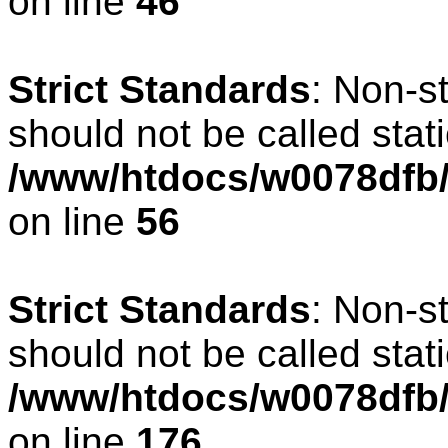
on line
46
Strict Standards
: Non-s
should not be called stati
/www/htdocs/w0078dfb/c
on line
56
Strict Standards
: Non-s
should not be called stati
/www/htdocs/w0078dfb/c
on line
176