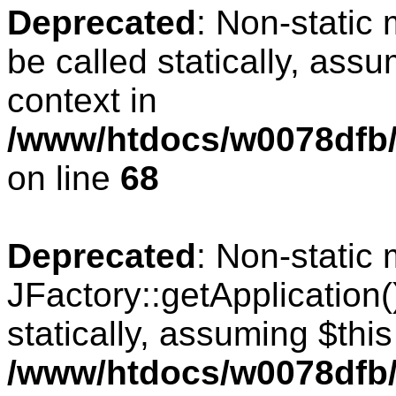
Deprecated
: Non-static
be called statically, ass
context in
/www/htdocs/w0078dfb/
on line
68
Deprecated
: Non-static
JFactory::getApplication(
statically, assuming $thi
/www/htdocs/w0078dfb/