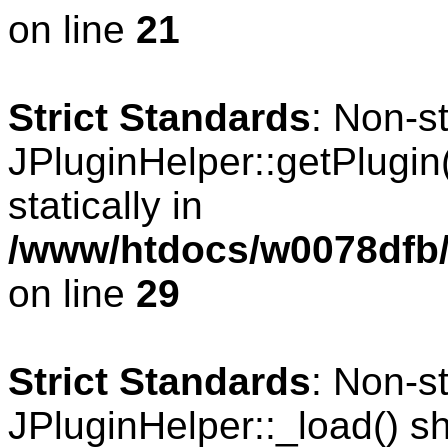
on line
21
Strict Standards
: Non-s
JPluginHelper::getPlugin(
statically in
/www/htdocs/w0078dfb/
on line
29
Strict Standards
: Non-s
JPluginHelper::_load() sho