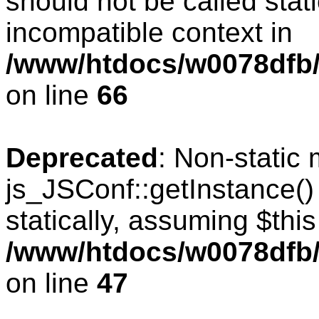
should not be called stat
incompatible context in
/www/htdocs/w0078dfb/
on line
66
Deprecated
: Non-static
js_JSConf::getInstance()
statically, assuming $thi
/www/htdocs/w0078dfb/
on line
47