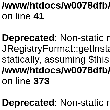
/www/htdocs/w0078dfb/c
on line
41
Deprecated
: Non-static
JRegistryFormat::getInst
statically, assuming $thi
/www/htdocs/w0078dfb/c
on line
373
Deprecated
: Non-static 