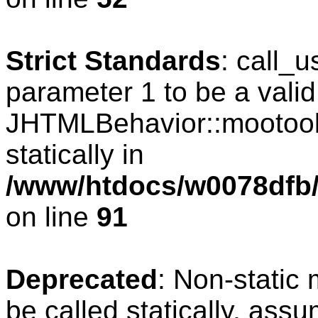
Strict Standards
: call_
parameter 1 to be a valid
JHTMLBehavior::mootools
statically in
/www/htdocs/w0078dfb/c
on line
91
Deprecated
: Non-static
be called statically, ass