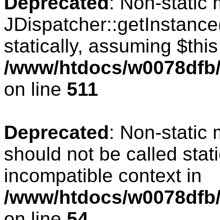
Deprecated
: Non-static
JDispatcher::getInstance(
statically, assuming $thi
/www/htdocs/w0078dfb/c
on line
511
Deprecated
: Non-static
should not be called stat
incompatible context in
/www/htdocs/w0078dfb/
on line
54