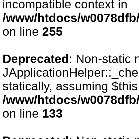
incompatible context in
/www/htdocs/w0078dfb/
on line
255
Deprecated
: Non-static
JApplicationHelper::_che
statically, assuming $thi
/www/htdocs/w0078dfb/c
on line
133