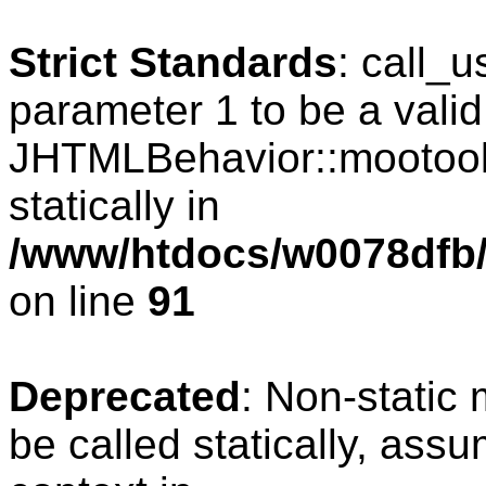
Strict Standards
: call_
parameter 1 to be a valid
JHTMLBehavior::mootools
statically in
/www/htdocs/w0078dfb/c
on line
91
Deprecated
: Non-static
be called statically, ass