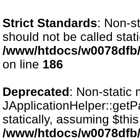
Strict Standards
: Non-s
should not be called stati
/www/htdocs/w0078dfb/c
on line
186
Deprecated
: Non-static
JApplicationHelper::getPa
statically, assuming $thi
/www/htdocs/w0078dfb/c