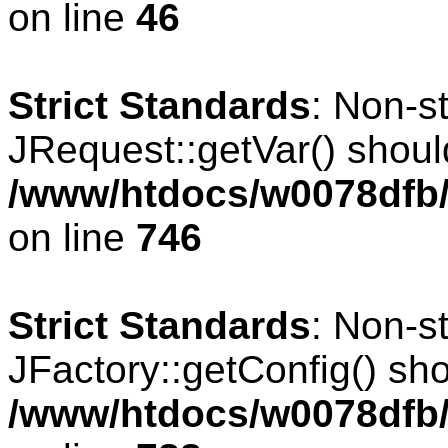
on line
46
Strict Standards
: Non-s
JRequest::getVar() should
/www/htdocs/w0078dfb/
on line
746
Strict Standards
: Non-s
JFactory::getConfig() shou
/www/htdocs/w0078dfb/