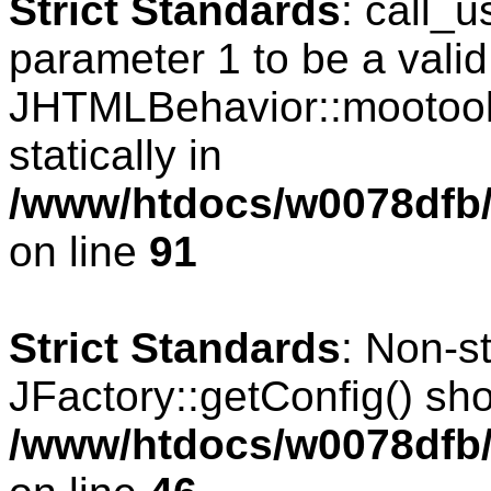
Strict Standards
: call_
parameter 1 to be a valid
JHTMLBehavior::mootools
statically in
/www/htdocs/w0078dfb/c
on line
91
Strict Standards
: Non-s
JFactory::getConfig() shou
/www/htdocs/w0078dfb/c