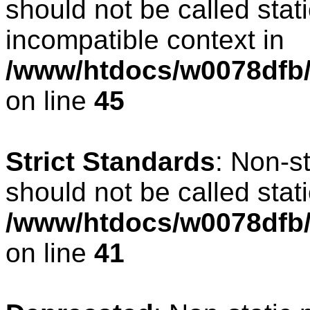
should not be called stat
incompatible context in
/www/htdocs/w0078dfb/c
on line
45
Strict Standards
: Non-s
should not be called stati
/www/htdocs/w0078dfb/
on line
41