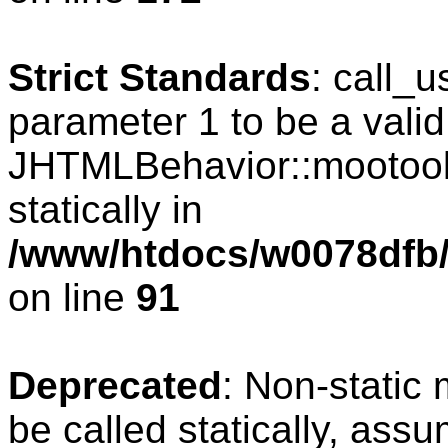
Strict Standards
: call_
parameter 1 to be a valid
JHTMLBehavior::mootools
statically in
/www/htdocs/w0078dfb/c
on line
91
Deprecated
: Non-static
be called statically, ass