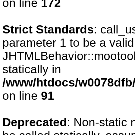
on line
172
Strict Standards
: call_
parameter 1 to be a valid
JHTMLBehavior::mootools
statically in
/www/htdocs/w0078dfb/c
on line
91
Deprecated
: Non-static