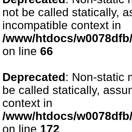
not be called statically, 
incompatible context in
/www/htdocs/w0078dfb/
on line
66
Deprecated
: Non-static
be called statically, ass
context in
/www/htdocs/w0078dfb/c
on line
172