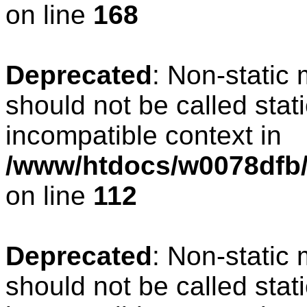
on line
168
Deprecated
: Non-static
should not be called stat
incompatible context in
/www/htdocs/w0078dfb/c
on line
112
Deprecated
: Non-static
should not be called stat